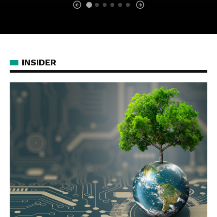
INSIDER