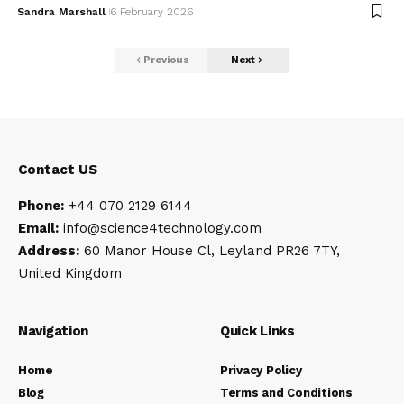
Sandra Marshall
6 February 2026
Previous
Next
Contact US
Phone:
+44 070 2129 6144
Email:
info@science4technology
.com
Address:
60 Manor House Cl, Leyland PR26 7TY,
United Kingdom
Navigation
Quick Links
Home
Privacy Policy
Blog
Terms and Conditions