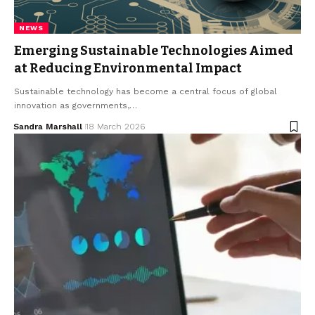
NEWS
Emerging Sustainable Technologies Aimed
at Reducing Environmental Impact
Sustainable technology has become a central focus of global
innovation as governments,…
Sandra Marshall
18 March 2026