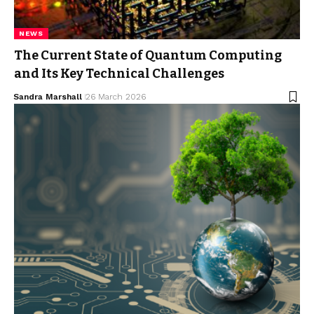
NEWS
The Current State of Quantum Computing
and Its Key Technical Challenges
Sandra Marshall
26 March 2026