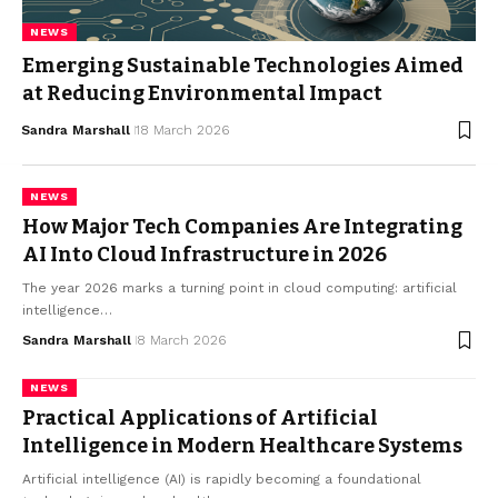
NEWS
Emerging Sustainable Technologies Aimed
at Reducing Environmental Impact
Sandra Marshall
18 March 2026
NEWS
How Major Tech Companies Are Integrating
AI Into Cloud Infrastructure in 2026
The year 2026 marks a turning point in cloud computing: artificial
intelligence…
Sandra Marshall
8 March 2026
NEWS
Practical Applications of Artificial
Intelligence in Modern Healthcare Systems
Artificial intelligence (AI) is rapidly becoming a foundational