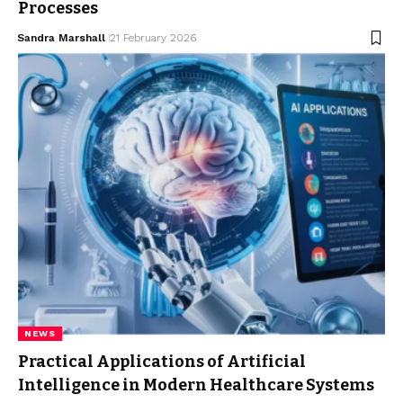
Processes
Sandra Marshall
21 February 2026
NEWS
Practical Applications of Artificial
Intelligence in Modern Healthcare Systems