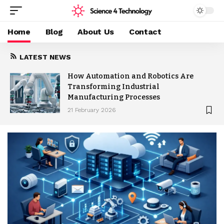
Home
Blog
About Us
Contact
LATEST NEWS
How Automation and Robotics Are
Transforming Industrial
Manufacturing Processes
21 February 2026