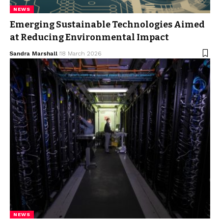
NEWS
Emerging Sustainable Technologies Aimed
at Reducing Environmental Impact
Sandra Marshall
18 March 2026
NEWS