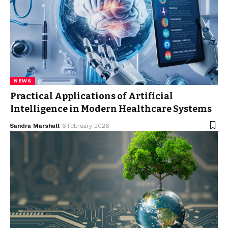
NEWS
Practical Applications of Artificial
Intelligence in Modern Healthcare Systems
Sandra Marshall
6 February 2026