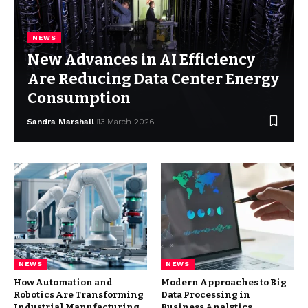
NEWS
New Advances in AI Efficiency
Are Reducing Data Center Energy
Consumption
Sandra Marshall
13 March 2026
NEWS
NEWS
How Automation and
Modern Approaches to Big
Robotics Are Transforming
Data Processing in
Industrial Manufacturing
Business Analytics