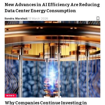
New Advances in AI Efficiency Are Reducing
Data Center Energy Consumption
Sandra Marshall
13 March 2026
NEWS
Why Companies Continue Investing in