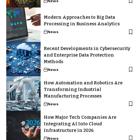
News
Modern Approaches to Big Data
Processing in Business Analytics
News
Recent Developments in Cybersecurity
and Enterprise Data Protection
Methods
News
How Automation and Robotics Are
Transforming Industrial
Manufacturing Processes
News
How Major Tech Companies Are
Integrating AI Into Cloud
Infrastructure in 2026
News