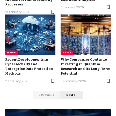
Processes
8 January 2026
21 February 2026
NEWS
NEWS
Recent Developments in
Why Companies Continue
Cybersecurity and
Investing in Quantum
Enterprise Data Protection
Research and Its Long-Term
Methods
Potential
11 February 2026
19 February 2026
Previous
Next