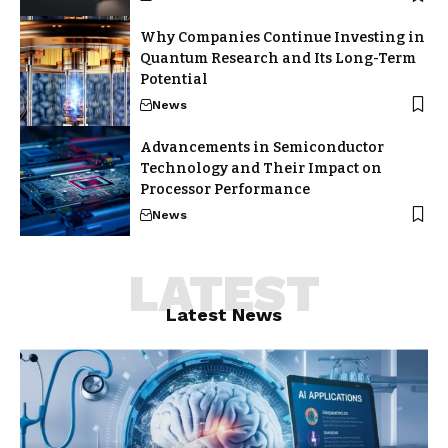
Why Companies Continue Investing in
Quantum Research and Its Long-Term
Potential
News
Advancements in Semiconductor
Technology and Their Impact on
Processor Performance
News
LATEST
Latest News