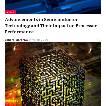
NEWS
Advancements in Semiconductor
Technology and Their Impact on Processor
Performance
Sandra Marshall
9 March 2026