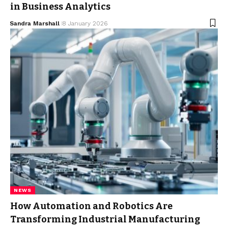
in Business Analytics
Sandra Marshall
8 January 2026
NEWS
How Automation and Robotics Are
Transforming Industrial Manufacturing