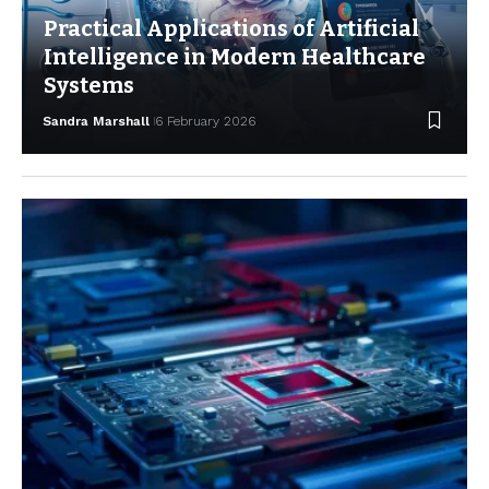
Practical Applications of Artificial
Intelligence in Modern Healthcare
Systems
Sandra Marshall
6 February 2026