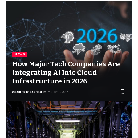
NEWS
How Major Tech Companies Are
Integrating AI Into Cloud
Infrastructure in 2026
Sandra Marshall
8 March 2026