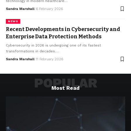
technology in modern healthcare…
Sandra Marshall
6 February 2026
NEWS
Recent Developments in Cybersecurity and
Enterprise Data Protection Methods
Cybersecurity in 2026 is undergoing one of its fastest
transformations in decades.…
Sandra Marshall
11 February 2026
POPULAR
Most Read