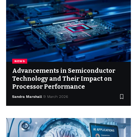
NEWS
Advancements in Semiconductor
Technology and Their Impact on
Processor Performance
Sandra Marshall
9 March 2026