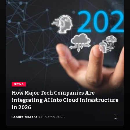
NEWS
How Major Tech Companies Are
Integrating AI Into Cloud Infrastructure
in 2026
Sandra Marshall
8 March 2026