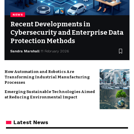
NEWS
Recent Developments in
Cybersecurity and Enterprise Data
Protection Methods
Sandra Marshall
11 February 2026
How Automation and Robotics Are
Transforming Industrial Manufacturing
Processes
Emerging Sustainable Technologies Aimed
at Reducing Environmental Impact
Latest News