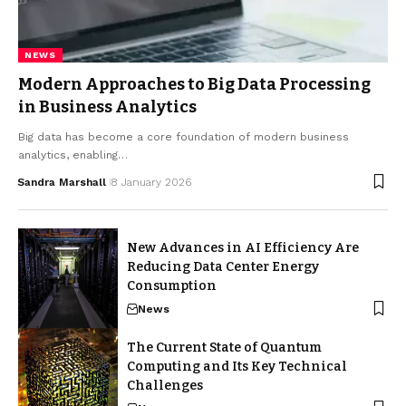
NEWS
Modern Approaches to Big Data Processing
in Business Analytics
Big data has become a core foundation of modern business
analytics, enabling…
Sandra Marshall
8 January 2026
New Advances in AI Efficiency Are
Reducing Data Center Energy
Consumption
News
The Current State of Quantum
Computing and Its Key Technical
Challenges