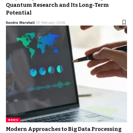
Quantum Research and Its Long-Term
Potential
Sandra Marshall
19 February 2026
NEWS
Modern Approaches to Big Data Processing