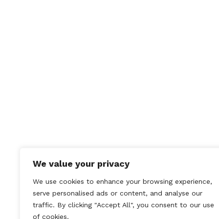
We value your privacy
We use cookies to enhance your browsing experience,
serve personalised ads or content, and analyse our
traffic. By clicking "Accept All", you consent to our use
of cookies.