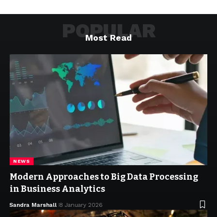
POPULAR
Most Read
NEWS
Modern Approaches to Big Data Processing
in Business Analytics
Sandra Marshall
8 January 2026