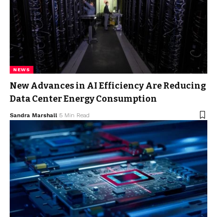
NEWS
New Advances in AI Efficiency Are Reducing
Data Center Energy Consumption
Sandra Marshall
5 Min Read