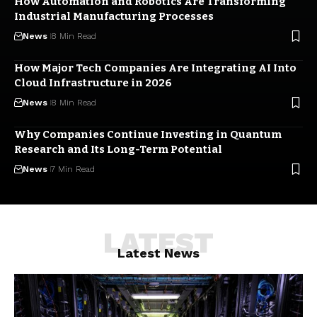
How Automation and Robotics Are Transforming
Industrial Manufacturing Processes
News
8 Min Read
How Major Tech Companies Are Integrating AI Into
Cloud Infrastructure in 2026
News
8 Min Read
Why Companies Continue Investing in Quantum
Research and Its Long-Term Potential
News
7 Min Read
LATEST
Latest News