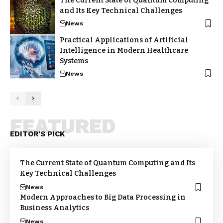
The Current State of Quantum Computing
and Its Key Technical Challenges
News
Practical Applications of Artificial
Intelligence in Modern Healthcare
Systems
News
FEATURED
EDITOR'S PICK
The Current State of Quantum Computing and Its
Key Technical Challenges
News
Modern Approaches to Big Data Processing in
Business Analytics
News