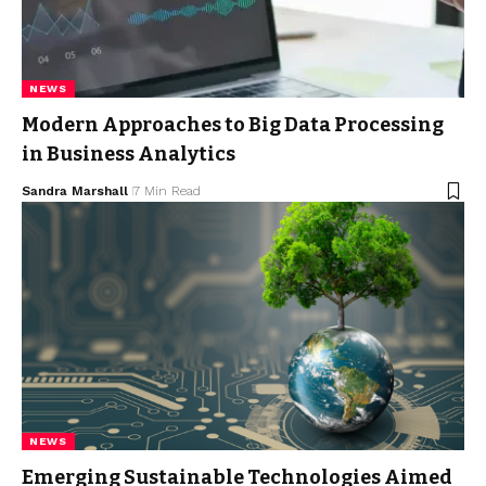
NEWS
Modern Approaches to Big Data Processing
in Business Analytics
Sandra Marshall
7 Min Read
NEWS
Emerging Sustainable Technologies Aimed