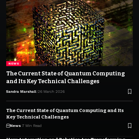
NEWS
The Current State of Quantum Computing
and Its Key Technical Challenges
Sandra Marshall
26 March 2026
The Current State of Quantum Computing and Its
Key Technical Challenges
News
7 Min Read