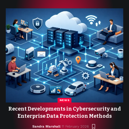
NEWS
Recent Developments in Cybersecurity and
Enterprise Data Protection Methods
Sandra Marshall
11 February 2026