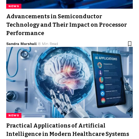
NEWS
Advancements in Semiconductor
Technology and Their Impact on Processor
Performance
Sandra Marshall
8 Min Read
NEWS
Practical Applications of Artificial
Intelligence in Modern Healthcare Systems