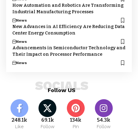
How Automation and Robotics Are Transforming
Industrial Manufacturing Processes
News
New Advances in AI Efficiency Are Reducing Data
Center Energy Consumption
News
Advancements in Semiconductor Technology and
Their Impact on Processor Performance
News
SOCIALS
Follow US
248.1k
69.1k
134k
54.3k
Like
Follow
Pin
Follow