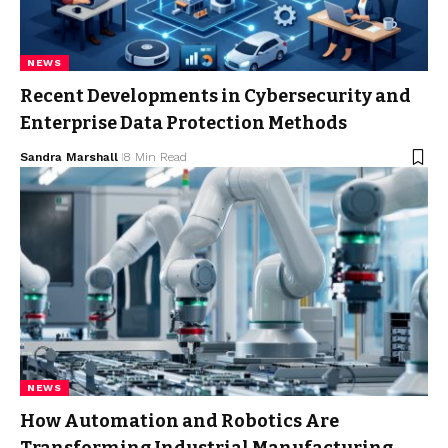
NEWS
Recent Developments in Cybersecurity and
Enterprise Data Protection Methods
Sandra Marshall
8 Min Read
NEWS
How Automation and Robotics Are
Transforming Industrial Manufacturing