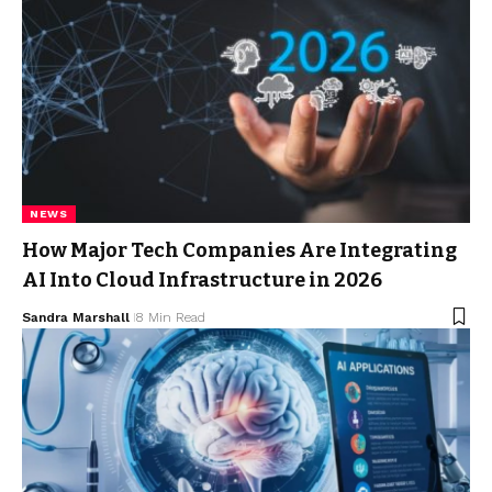
NEWS
How Major Tech Companies Are Integrating
AI Into Cloud Infrastructure in 2026
Sandra Marshall
8 Min Read