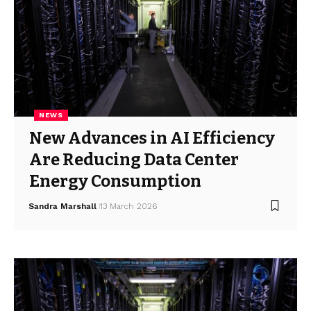
NEWS
New Advances in AI Efficiency
Are Reducing Data Center
Energy Consumption
Sandra Marshall
13 March 2026