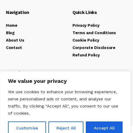
Navigation
Quick Links
Home
Privacy Policy
Blog
Terms and Conditions
About Us
Cookie Policy
Contact
Corporate Disclosure
Refund Policy
Newsletter
We value your privacy
We use cookies to enhance your browsing experience,
serve personalised ads or content, and analyse our
traffic. By clicking "Accept All", you consent to our use
of cookies.
Customise
Reject All
Accept All