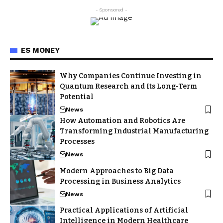
- Sponsored -
ES MONEY
Why Companies Continue Investing in
Quantum Research and Its Long-Term
Potential
News
How Automation and Robotics Are
Transforming Industrial Manufacturing
Processes
News
Modern Approaches to Big Data
Processing in Business Analytics
News
Practical Applications of Artificial
Intelligence in Modern Healthcare