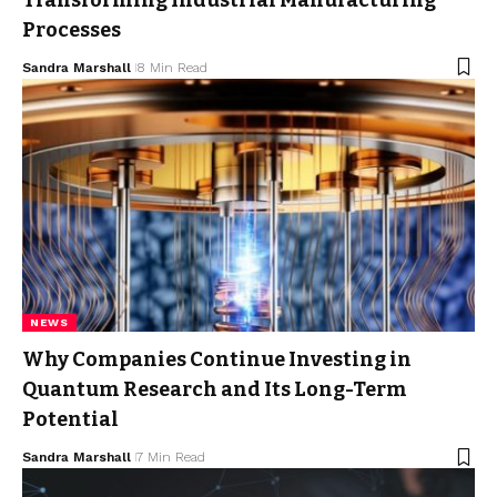
Processes
Sandra Marshall
8 Min Read
NEWS
Why Companies Continue Investing in
Quantum Research and Its Long-Term
Potential
Sandra Marshall
7 Min Read