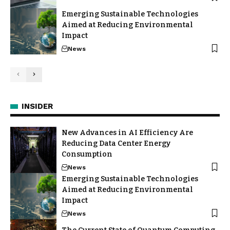
Emerging Sustainable Technologies
Aimed at Reducing Environmental
Impact
News
INSIDER
New Advances in AI Efficiency Are
Reducing Data Center Energy
Consumption
News
Emerging Sustainable Technologies
Aimed at Reducing Environmental
Impact
News