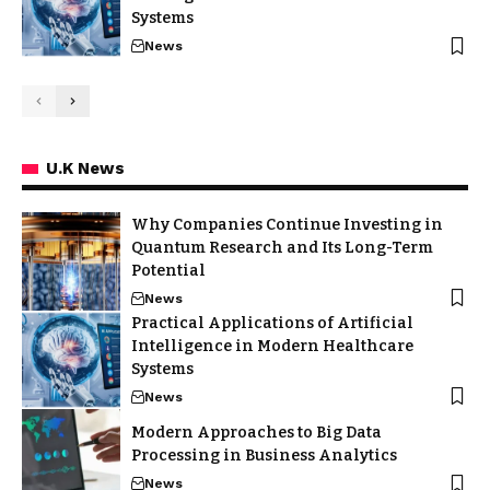
Systems
News
U.K News
Why Companies Continue Investing in
Quantum Research and Its Long-Term
Potential
News
Practical Applications of Artificial
Intelligence in Modern Healthcare
Systems
News
Modern Approaches to Big Data
Processing in Business Analytics
News