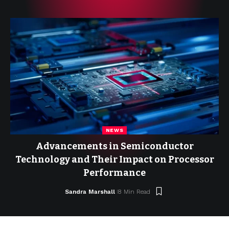
NEWS
Advancements in Semiconductor
Technology and Their Impact on Processor
Performance
Sandra Marshall
8 Min Read