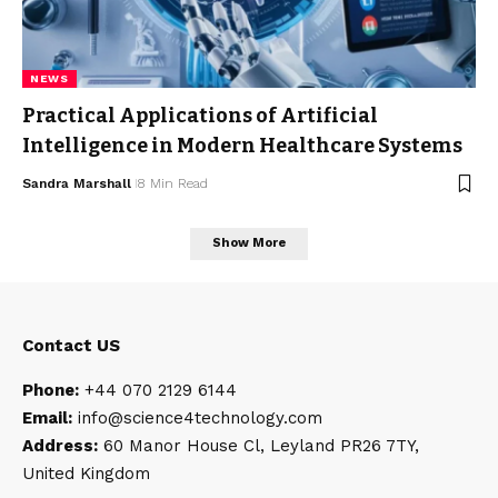
NEWS
Practical Applications of Artificial
Intelligence in Modern Healthcare Systems
Sandra Marshall
8 Min Read
Show More
Contact US
Phone:
+44 070 2129 6144
Email:
info@science4technology
.com
Address:
60 Manor House Cl, Leyland PR26 7TY,
United Kingdom