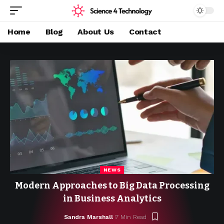
Home
Blog
About Us
Contact
NEWS
Modern Approaches to Big Data Processing
in Business Analytics
Sandra Marshall
7 Min Read