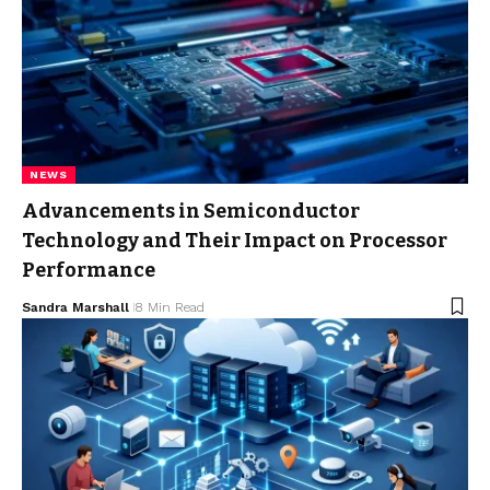
NEWS
Advancements in Semiconductor
Technology and Their Impact on Processor
Performance
Sandra Marshall
8 Min Read