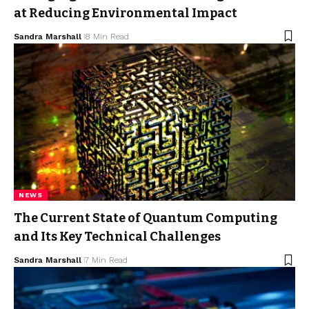
at Reducing Environmental Impact
Sandra Marshall
8 Min Read
NEWS
The Current State of Quantum Computing
and Its Key Technical Challenges
Sandra Marshall
7 Min Read