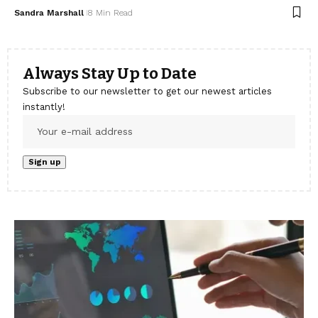
Sandra Marshall
8 Min Read
Always Stay Up to Date
Subscribe to our newsletter to get our newest articles
instantly!