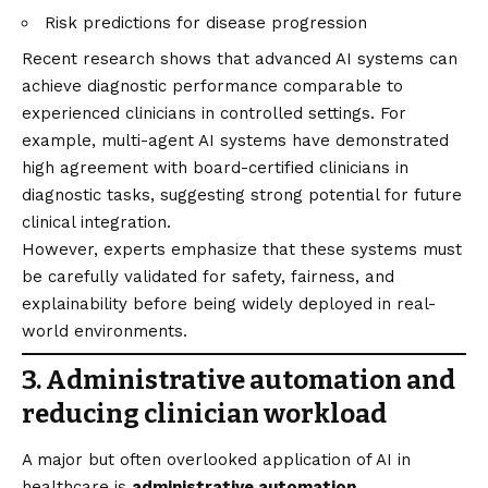
Risk predictions for disease progression
Recent research shows that advanced AI systems can
achieve diagnostic performance comparable to
experienced clinicians in controlled settings. For
example, multi-agent AI systems have demonstrated
high agreement with board-certified clinicians in
diagnostic tasks, suggesting strong potential for future
clinical integration.
However, experts emphasize that these systems must
be carefully validated for safety, fairness, and
explainability before being widely deployed in real-
world environments.
3. Administrative automation and
reducing clinician workload
A major but often overlooked application of AI in
healthcare is
administrative automation
.