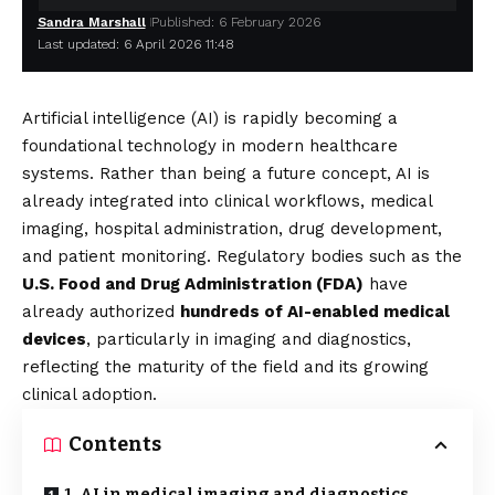
Sandra Marshall
Published: 6 February 2026
Last updated: 6 April 2026 11:48
Artificial intelligence (AI) is rapidly becoming a
foundational technology in modern healthcare
systems. Rather than being a future concept, AI is
already integrated into clinical workflows, medical
imaging, hospital administration, drug development,
and patient monitoring. Regulatory bodies such as the
U.S. Food and Drug Administration (FDA)
have
already authorized
hundreds of AI-enabled medical
devices
, particularly in imaging and diagnostics,
reflecting the maturity of the field and its growing
clinical adoption.
Contents
1. AI in medical imaging and diagnostics