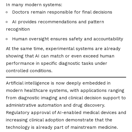
In many modern systems:
Doctors remain responsible for final decisions
AI provides recommendations and pattern
recognition
Human oversight ensures safety and accountability
At the same time, experimental systems are already
showing that AI can match or even exceed human
performance in specific diagnostic tasks under
controlled conditions.
Artificial intelligence is now deeply embedded in
modern healthcare systems, with applications ranging
from diagnostic imaging and clinical decision support to
administrative automation and drug discovery.
Regulatory approval of AI-enabled medical devices and
increasing clinical adoption demonstrate that the
technology is already part of mainstream medicine.