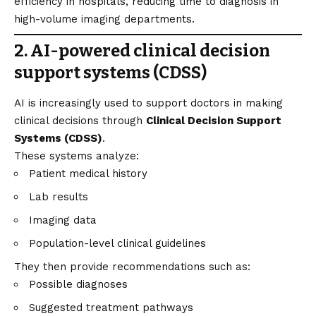
efficiency in hospitals, reducing time to diagnosis in
high-volume imaging departments.
2. AI-powered clinical decision
support systems (CDSS)
AI is increasingly used to support doctors in making
clinical decisions through
Clinical Decision Support
Systems (CDSS)
.
These systems analyze:
Patient medical history
Lab results
Imaging data
Population-level clinical guidelines
They then provide recommendations such as:
Possible diagnoses
Suggested treatment pathways