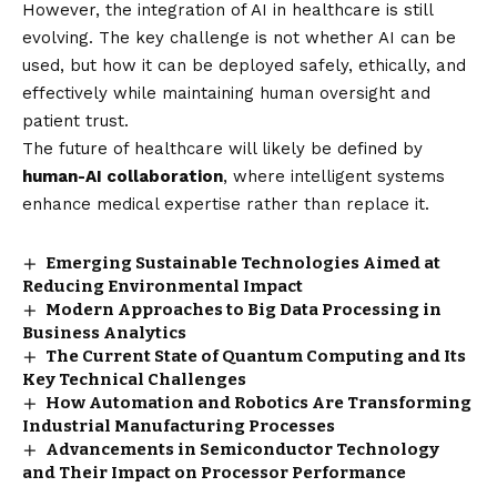
However, the integration of AI in healthcare is still
evolving. The key challenge is not whether AI can be
used, but how it can be deployed safely, ethically, and
effectively while maintaining human oversight and
patient trust.
The future of healthcare will likely be defined by
human-AI collaboration
, where intelligent systems
enhance medical expertise rather than replace it.
Emerging Sustainable Technologies Aimed at
Reducing Environmental Impact
Modern Approaches to Big Data Processing in
Business Analytics
The Current State of Quantum Computing and Its
Key Technical Challenges
How Automation and Robotics Are Transforming
Industrial Manufacturing Processes
Advancements in Semiconductor Technology
and Their Impact on Processor Performance