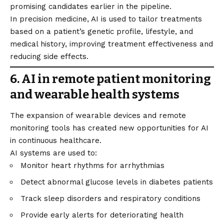
promising candidates earlier in the pipeline.
In precision medicine, AI is used to tailor treatments
based on a patient’s genetic profile, lifestyle, and
medical history, improving treatment effectiveness and
reducing side effects.
6. AI in remote patient monitoring
and wearable health systems
The expansion of wearable devices and remote
monitoring tools has created new opportunities for AI
in continuous healthcare.
AI systems are used to:
Monitor heart rhythms for arrhythmias
Detect abnormal glucose levels in diabetes patients
Track sleep disorders and respiratory conditions
Provide early alerts for deteriorating health