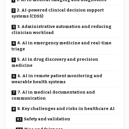
2. AI-powered clinical decision support
systems (CDSS)
3. Administrative automation and reducing
clinician workload
4. AI in emergency medicine and real-time
triage
5. AI in drug discovery and precision
medicine
6. AI in remote patient monitoring and
wearable health systems
7. AI in medical documentation and
communication
8. Key challenges and risks in healthcare AI
Safety and validation