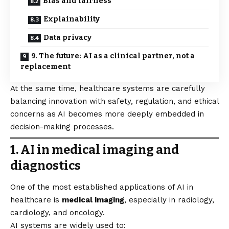
Bias and fairness
Explainability
Data privacy
9. The future: AI as a clinical partner, not a
replacement
At the same time, healthcare systems are carefully
balancing innovation with safety, regulation, and ethical
concerns as AI becomes more deeply embedded in
decision-making processes.
1. AI in medical imaging and
diagnostics
One of the most established applications of AI in
healthcare is
medical imaging
, especially in radiology,
cardiology, and oncology.
AI systems are widely used to: