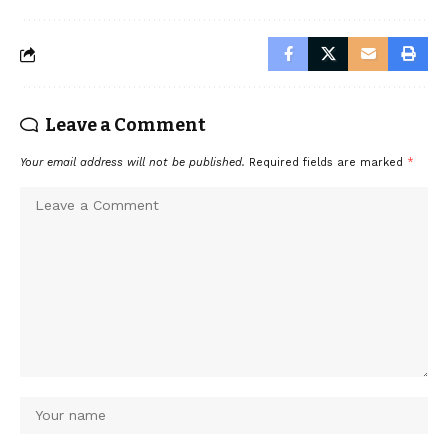
Leave a Comment
Your email address will not be published.
Required fields are marked
*