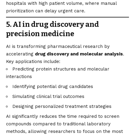
hospitals with high patient volume, where manual
prioritization can delay urgent care.
5. AI in drug discovery and
precision medicine
AI is transforming pharmaceutical research by
accelerating
drug discovery and molecular analysis
.
Key applications include:
Predicting protein structures and molecular
interactions
Identifying potential drug candidates
Simulating clinical trial outcomes
Designing personalized treatment strategies
AI significantly reduces the time required to screen
compounds compared to traditional laboratory
methods, allowing researchers to focus on the most