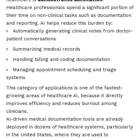
Healthcare professionals spend a significant portion of
their time on non-clinical tasks such as documentation
and reporting. AI helps reduce this burden by:
Automatically generating clinical notes from doctor-
patient conversations
Summarizing medical records
Handling billing and coding documentation
Managing appointment scheduling and triage
systems
This category of applications is one of the fastest-
growing areas of healthcare AI, because it directly
improves efficiency and reduces burnout among
clinicians.
AI-driven medical documentation tools are already
deployed in dozens of healthcare systems, particularly
in the United States, where they are used to