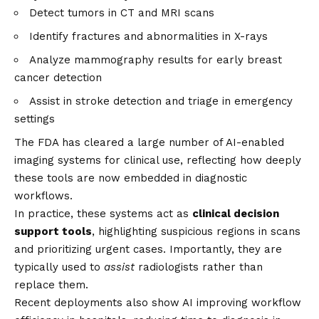
Detect tumors in CT and MRI scans
Identify fractures and abnormalities in X-rays
Analyze mammography results for early breast
cancer detection
Assist in stroke detection and triage in emergency
settings
The FDA has cleared a large number of AI-enabled
imaging systems for clinical use, reflecting how deeply
these tools are now embedded in diagnostic
workflows.
In practice, these systems act as
clinical decision
support tools
, highlighting suspicious regions in scans
and prioritizing urgent cases. Importantly, they are
typically used to
assist
radiologists rather than
replace them.
Recent deployments also show AI improving workflow