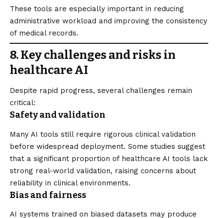
These tools are especially important in reducing
administrative workload and improving the consistency
of medical records.
8. Key challenges and risks in
healthcare AI
Despite rapid progress, several challenges remain
critical:
Safety and validation
Many AI tools still require rigorous clinical validation
before widespread deployment. Some studies suggest
that a significant proportion of healthcare AI tools lack
strong real-world validation, raising concerns about
reliability in clinical environments.
Bias and fairness
AI systems trained on biased datasets may produce