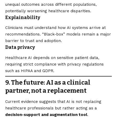
unequal outcomes across different populations,
potentially worsening healthcare disparities.
Explainability
Clinicians must understand how AI systems arrive at
recommendations. “Black-box” models remain a major
barrier to trust and adoption.
Data privacy
Healthcare AI depends on sensitive patient data,
requiring strict compliance with privacy regulations
such as HIPAA and GDPR.
9. The future: AI as a clinical
partner, not a replacement
Current evidence suggests that AI is not replacing
healthcare professionals but rather acting as a
decision-support and augmentation tool
.