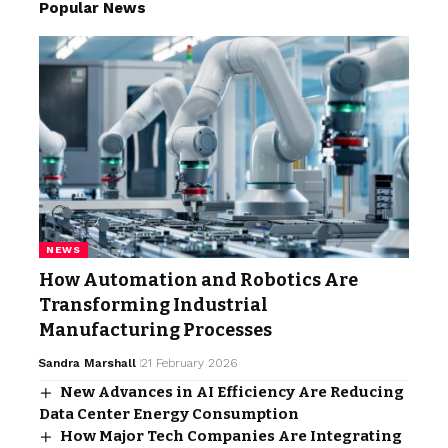
Popular News
NEWS
How Automation and Robotics Are
Transforming Industrial
Manufacturing Processes
Sandra Marshall
21 February 2026
New Advances in AI Efficiency Are Reducing
Data Center Energy Consumption
How Major Tech Companies Are Integrating