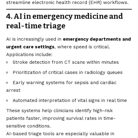
streamline electronic health record (EHR) workflows.
4. AI in emergency medicine and
real-time triage
AI is increasingly used in
emergency departments and
urgent care settings
, where speed is critical.
Applications include:
Stroke detection from CT scans within minutes
Prioritization of critical cases in radiology queues
Early warning systems for sepsis and cardiac
arrest
Automated interpretation of vital signs in real time
These systems help clinicians identify high-risk
patients faster, improving survival rates in time-
sensitive conditions.
AI-based triage tools are especially valuable in