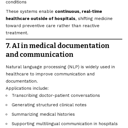
conditions
These systems enable
continuous, real-time
healthcare outside of hospitals
, shifting medicine
toward preventive care rather than reactive
treatment.
7. AI in medical documentation
and communication
Natural language processing (NLP) is widely used in
healthcare to improve communication and
documentation.
Applications include:
Transcribing doctor-patient conversations
Generating structured clinical notes
Summarizing medical histories
Supporting multilingual communication in hospitals