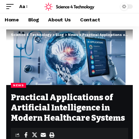
Aa
Home
Blog
About Us
Contact
Science 4 Technology
>
Blog
>
News
>
Practical Applications of Artificial Intelligence in Modern Healthcare Systems
NEWS
Practical Applications of
Artificial Intelligence in
Modern Healthcare Systems