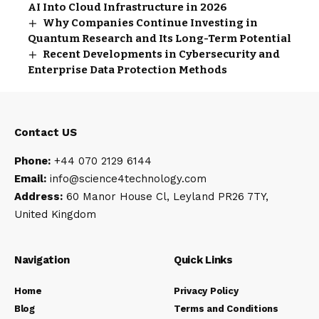
AI Into Cloud Infrastructure in 2026
Why Companies Continue Investing in
Quantum Research and Its Long-Term Potential
Recent Developments in Cybersecurity and
Enterprise Data Protection Methods
Contact US
Phone:
+44 070 2129 6144
Email:
info@science4technology
.com
Address:
60 Manor House Cl, Leyland PR26 7TY,
United Kingdom
Navigation
Quick Links
Home
Privacy Policy
Blog
Terms and Conditions