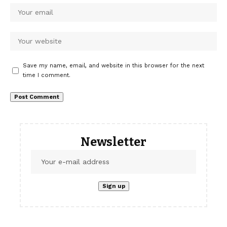
Save my name, email, and website in this browser for the next
time I comment.
Newsletter